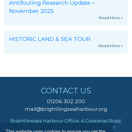
Antifouling Research Update –
November 2025
Read More >
HISTORIC LAND & SEA TOUR
Read More >
CONTACT US
01206 302 200
mail@brightlingseaharbour.org
Brightlingsea Harbour Office, 4 Copperas Road,
Brightlingsea, Colchester, Essex, CO7 0AP
This website uses cookies to ensure you get the