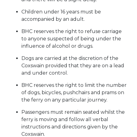
Children under 16 years must be
accompanied by an adult.
BHC reserves the right to refuse carriage
to anyone suspected of being under the
influence of alcohol or drugs.
Dogs are carried at the discretion of the
Coxswain provided that they are on a lead
and under control.
BHC reserves the right to limit the number
of dogs, bicycles, pushchairs and prams on
the ferry on any particular journey.
Passengers must remain seated whilst the
ferry is moving and follow all verbal
instructions and directions given by the
Coxswain.