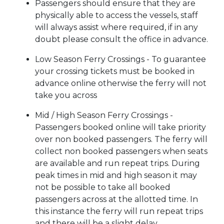
Passengers should ensure that they are
physically able to access the vessels, staff
will always assist where required, if in any
doubt please consult the office in advance.
Low Season Ferry Crossings - To guarantee
your crossing tickets must be booked in
advance online otherwise the ferry will not
take you across
Mid / High Season Ferry Crossings -
Passengers booked online will take priority
over non booked passengers. The ferry will
collect non booked passengers when seats
are available and run repeat trips. During
peak times in mid and high season it may
not be possible to take all booked
passengers across at the allotted time. In
this instance the ferry will run repeat trips
and there will be a slight delay.