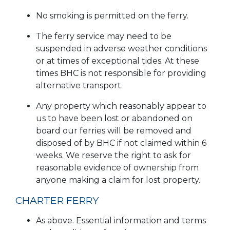
No smoking is permitted on the ferry.
The ferry service may need to be
suspended in adverse weather conditions
or at times of exceptional tides. At these
times BHC is not responsible for providing
alternative transport.
Any property which reasonably appear to
us to have been lost or abandoned on
board our ferries will be removed and
disposed of by BHC if not claimed within 6
weeks. We reserve the right to ask for
reasonable evidence of ownership from
anyone making a claim for lost property.
CHARTER FERRY
As above. Essential information and terms