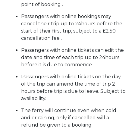
point of booking .
Passengers with online bookings may
cancel their trip up to 24hours before the
start of their first trip, subject to a £2.50
cancellation fee .
Passengers with online tickets can edit the
date and time of each trip up to 24hours
before it is due to commence.
Passengers with online tickets on the day
of the trip can amend the time of trip 2
hours before trip is due to leave. Subject to
availability.
The ferry will continue even when cold
and or raining, only if cancelled will a
refund be given to a booking.