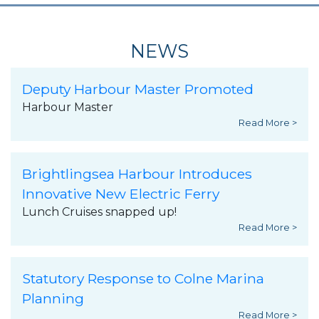
NEWS
Deputy Harbour Master Promoted
Harbour Master
Read More >
Brightlingsea Harbour Introduces
Innovative New Electric Ferry
Lunch Cruises snapped up!
Read More >
Statutory Response to Colne Marina
Planning
Read More >