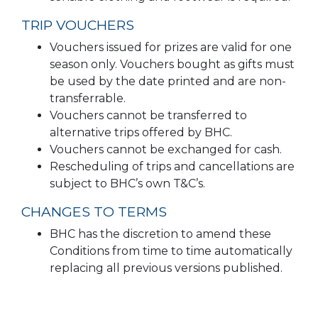
TRIP VOUCHERS
Vouchers issued for prizes are valid for one
season only. Vouchers bought as gifts must
be used by the date printed and are non-
transferrable.
Vouchers cannot be transferred to
alternative trips offered by BHC.
Vouchers cannot be exchanged for cash.
Rescheduling of trips and cancellations are
subject to BHC’s own T&C’s.
CHANGES TO TERMS
BHC has the discretion to amend these
Conditions from time to time automatically
replacing all previous versions published.