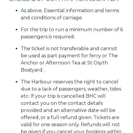
As above. Essential information and terms
and conditions of carriage.
For the trip to run a minimum number of 6
passengers is required.
The ticket is not transferable and cannot
be used as part payment for ferry or The
Anchor or Afternoon Tea at St Osyth
Boatyard. .
The Harbour reserves the right to cancel
due to a lack of passengers, weather, tides
etc. If your trip is cancelled BHC will
contact you on the contact details
provided and an alternative date will be
offered, or a full refund given. Tickets are
valid for one season only. Refunds will not
be given if you cancel your booking within