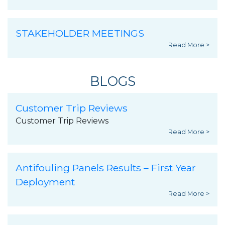
STAKEHOLDER MEETINGS
Read More >
BLOGS
Customer Trip Reviews
Customer Trip Reviews
Read More >
Antifouling Panels Results – First Year
Deployment
Read More >