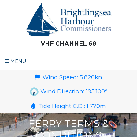
VHF CHANNEL 68
MENU
Wind Speed:
5.820
kn
Wind Direction:
195.100
°
Tide Height C.D.:
1.770
m
FERRY TERMS &
CONDITIONS