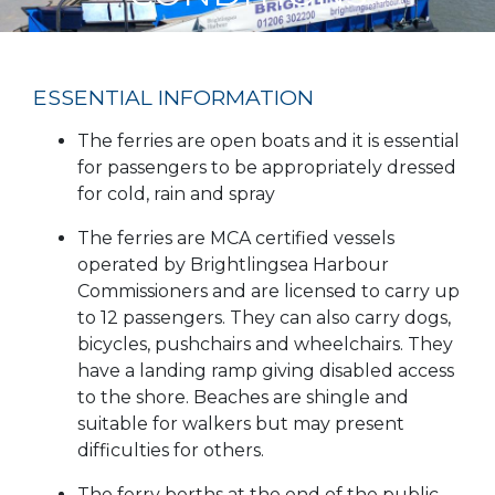
ESSENTIAL INFORMATION
The ferries are open boats and it is essential
for passengers to be appropriately dressed
for cold, rain and spray
The ferries are MCA certified vessels
operated by Brightlingsea Harbour
Commissioners and are licensed to carry up
to 12 passengers. They can also carry dogs,
bicycles, pushchairs and wheelchairs. They
have a landing ramp giving disabled access
to the shore. Beaches are shingle and
suitable for walkers but may present
difficulties for others.
The ferry berths at the end of the public