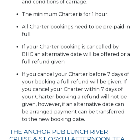
and conditions of carriage.
The minimum Charter is for 1 hour.
All Charter bookings need to be pre-paid in
full.
If your Charter booking is cancelled by
BHC an alternative date will be offered or a
full refund given.
If you cancel your Charter before 7 days of
your booking a full refund will be given. If
you cancel your Charter within 7 days of
your Charter booking a refund will not be
given, however, if an alternative date can
be arranged payment can be transferred
to the new booking date.
THE ANCHOR PUB LUNCH RIVER
CRUISE & ST OSYTH AFTERNOON TEA