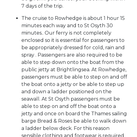
7 days of the trip.
The cruise to Rowhedge is about 1 hour 15
minutes each way and to St Osyth 30
minutes.. Our ferry is not completely
enclosed so it is essential for passengers to
be appropriately dressed for cold, rain and
spray . Passengers are also required to be
able to step down onto the boat from the
public jetty at Brightlingsea. At Rowhedge,
passengers must be able to step on and off
the boat onto a jetty or be able to step up
and down a ladder positioned on the
seawall. At St Osyth passengers must be
able to step on and off the boat onto a
jetty and once on board the Thames sailing
barge Bread & Roses be able to walk down
a ladder below deck. For this reason
sensible clothing and footwear is required.