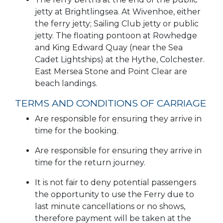
jetty at Brightlingsea. At Wivenhoe, either
the ferry jetty; Sailing Club jetty or public
jetty. The floating pontoon at Rowhedge
and King Edward Quay (near the Sea
Cadet Lightships) at the Hythe, Colchester.
East Mersea Stone and Point Clear are
beach landings.
TERMS AND CONDITIONS OF CARRIAGE
Are responsible for ensuring they arrive in
time for the booking.
Are responsible for ensuring they arrive in
time for the return journey.
It is not fair to deny potential passengers
the opportunity to use the Ferry due to
last minute cancellations or no shows,
therefore payment will be taken at the