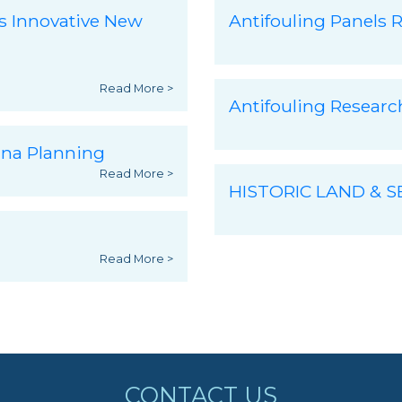
s Innovative New
Antifouling Panels R
Read More >
Antifouling Resear
ina Planning
Read More >
HISTORIC LAND & 
Read More >
CONTACT US