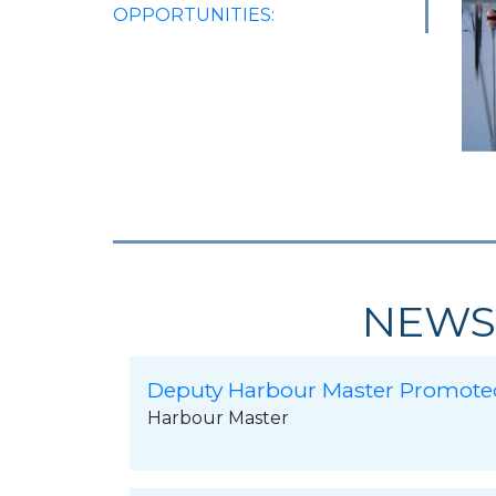
OPPORTUNITIES:
NEWS
Deputy Harbour Master Promote
Harbour Master