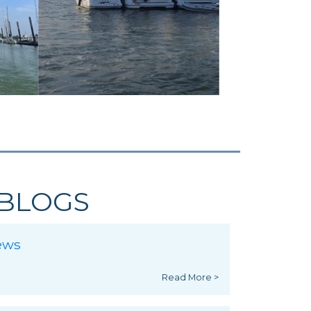
BLOGS
ews
Read More >