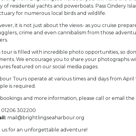
y of residential yachts and powerboats. Pass Cindery Islan
ctuary for numerous local birds and wildlife.
ver, it is not just about the views- as you cruise prepare
gglers, crime and even cannibalism from those advent
ers.
 tour is filled with incredible photo opportunities, so do
ents. We encourage you to share your photographs wit
tures featured on our social media pages.
bour Tours operate at various times and days from Apri
ple is required.
 bookings and more information, please call or email the
01206 302200
il:
mail@brightlingseaharbour.org
n us for an unforgettable adventure!