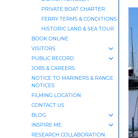
PRIVATE BOAT CHARTER
FERRY TERMS & CONDITIONS
HISTORIC LAND & SEA TOUR
BOOK ONLINE
VISITORS
PUBLIC RECORD
JOBS & CAREERS
NOTICE TO MARINERS & RANGE
NOTICES
FILMING LOCATION
CONTACT US
BLOG
INSPIRE ME
RESEARCH COLLABORATION