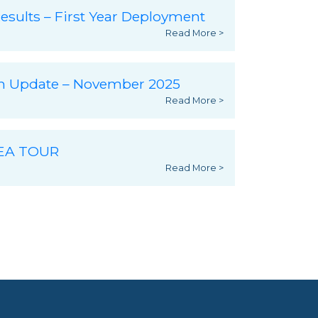
esults – First Year Deployment
Read More >
ch Update – November 2025
Read More >
SEA TOUR
Read More >