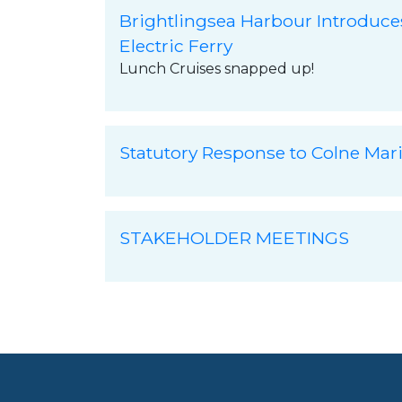
Brightlingsea Harbour Introduce
Electric Ferry
Lunch Cruises snapped up!
Statutory Response to Colne Mar
STAKEHOLDER MEETINGS