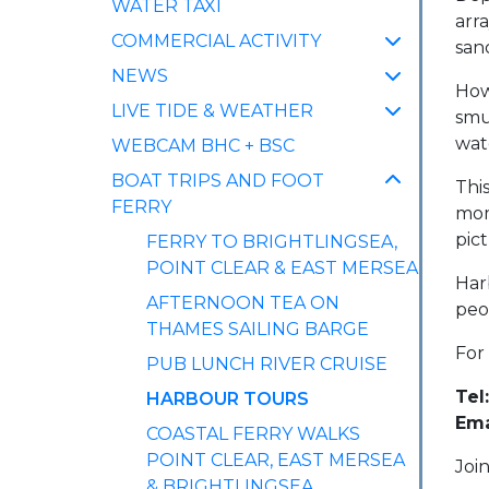
WATER TAXI
arra
COMMERCIAL ACTIVITY
san
NEWS
Howe
LIVE TIDE & WEATHER
smu
wat
WEBCAM BHC + BSC
BOAT TRIPS AND FOOT
This
FERRY
mom
pic
FERRY TO BRIGHTLINGSEA,
POINT CLEAR & EAST MERSEA
Har
AFTERNOON TEA ON
peo
THAMES SAILING BARGE
For
PUB LUNCH RIVER CRUISE
Tel:
(CURRENT)
HARBOUR TOURS
Ema
COASTAL FERRY WALKS
POINT CLEAR, EAST MERSEA
Joi
& BRIGHTLINGSEA