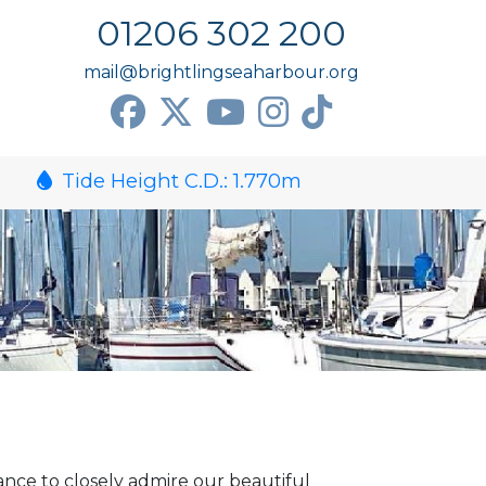
01206 302 200
mail@brightlingseaharbour.org
Tide Height C.D.:
1.770
m
nce to closely admire our beautiful