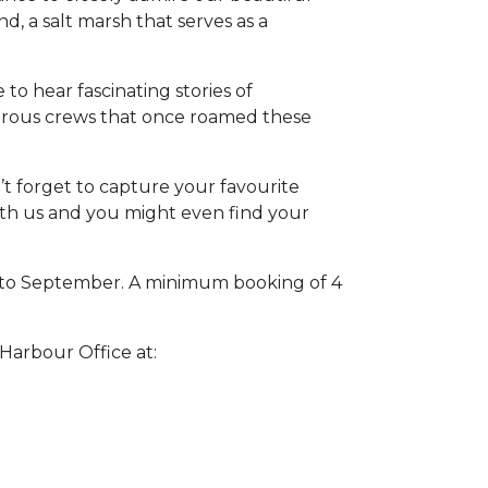
d, a salt marsh that serves as a
 to hear fascinating stories of
urous crews that once roamed these
n’t forget to capture your favourite
h us and you might even find your
l to September. A minimum booking of 4
 Harbour Office at: