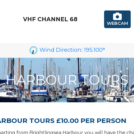
VHF CHANNEL 68
WEBCAM
Wind Direction:
195.100
°
HARBOUR TOURS
RBOUR TOURS £10.00 PER PERSON
arting from Brightlingsea Harbour you will have the cha