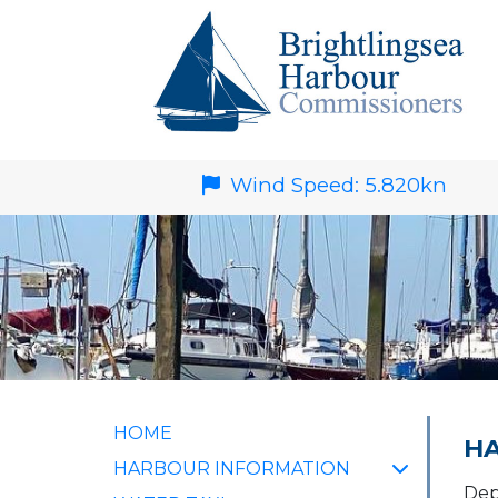
Wind Speed:
5.820
kn
HOME
HA
HARBOUR INFORMATION
Dep