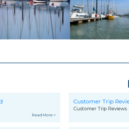
d
Customer Trip Revi
Customer Trip Reviews
Read More >