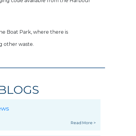
anging code available from the Harbour
he Boat Park, where there is
ng other waste.
BLOGS
ews
Read More >