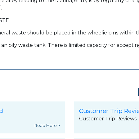
the alley leading to the Marina, entry is by regularly ch
f.
STE
eral waste should be placed in the wheelie bins within t
 an oily waste tank. There is limited capacity for accepti
d
Customer Trip Revi
Customer Trip Reviews
Read More >