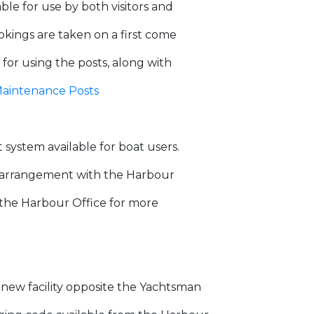
le for use by both visitors and
okings are taken on a first come
 for using the posts, along with
aintenance Posts
ystem available for boat users.
by arrangement with the Harbour
 the Harbour Office for more
d new facility opposite the Yachtsman