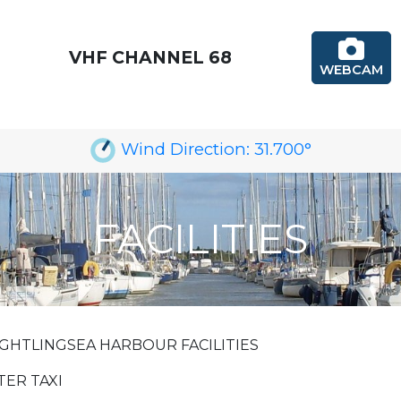
VHF CHANNEL 68
WEBCAM
Wind Direction:
31.700
°
FACILITIES
GHTLINGSEA HARBOUR FACILITIES
ER TAXI