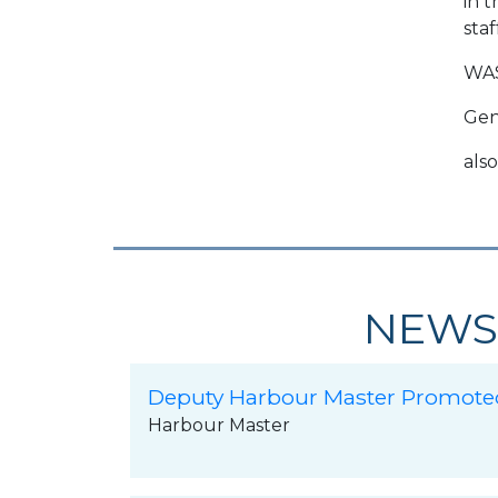
in 
staf
WA
Gen
also
NEWS
Deputy Harbour Master Promote
Harbour Master