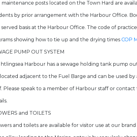
 maintenance posts located on the Town Hard are availab
idents by prior arrangement with the Harbour Office. Bo
t served basis at the Harbour Office. The code of practice
grams showing how to tie up and the drying times
COP M
WAGE PUMP OUT SYSTEM
ghtlingsea Harbour has a sewage holding tank pump out s
is located adjacent to the Fuel Barge and can be used 
ff. Please speak to a member of Harbour staff or contact
ils.
OWERS and TOILETS
wers and toilets are available for visitor use at our bran