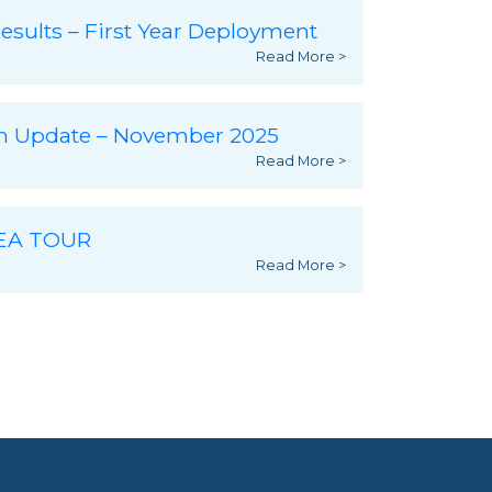
esults – First Year Deployment
Read More >
ch Update – November 2025
Read More >
SEA TOUR
Read More >