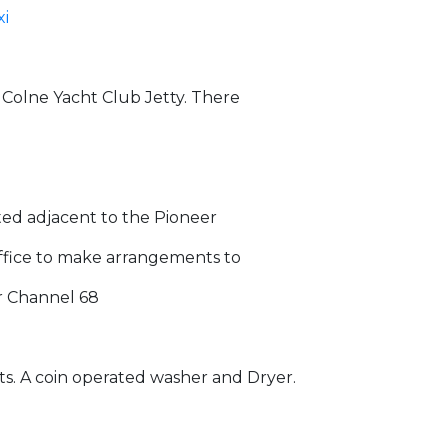
xi
e Colne Yacht Club Jetty. There
ated adjacent to the Pioneer
Office to make arrangements to
r Channel 68
ets. A coin operated washer and Dryer.