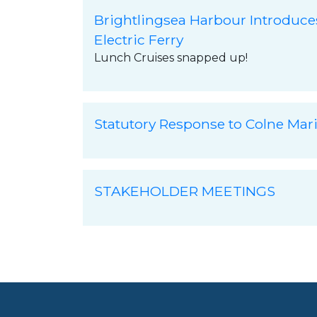
Brightlingsea Harbour Introduce
Electric Ferry
Lunch Cruises snapped up!
Statutory Response to Colne Mar
STAKEHOLDER MEETINGS