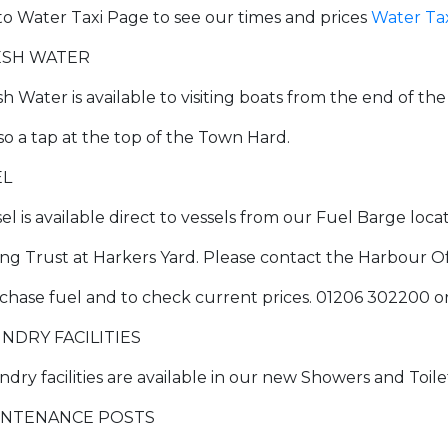
to Water Taxi Page to see our times and prices
Water Ta
ESH WATER
sh Water is available to visiting boats from the end of th
lso a tap at the top of the Town Hard.
EL
sel is available direct to vessels from our Fuel Barge loc
ling Trust at Harkers Yard. Please contact the Harbour 
chase fuel and to check current prices. 01206 302200 o
NDRY FACILITIES
ndry facilities are available in our new Showers and Toil
INTENANCE POSTS