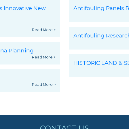
s Innovative New
Antifouling Panels R
Read More >
Antifouling Resear
ina Planning
Read More >
HISTORIC LAND & 
Read More >
CONTACT US