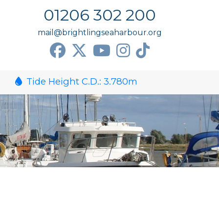
01206 302 200
mail@brightlingseaharbour.org
Tide Height C.D.:
3.780
m