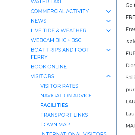
WATER TAXI
Go 
COMMERCIAL ACTIVITY
FR
NEWS
Fre
LIVE TIDE & WEATHER
WEBCAM BHC + BSC
is a
BOAT TRIPS AND FOOT
FU
FERRY
Die
BOOK ONLINE
VISITORS
Sai
VISITOR RATES
pur
NAVIGATION ADVICE
LAU
(CURRENT)
FACILITIES
Lau
TRANSPORT LINKS
TOWN MAP
MA
INTERNATIONAL VISITORS