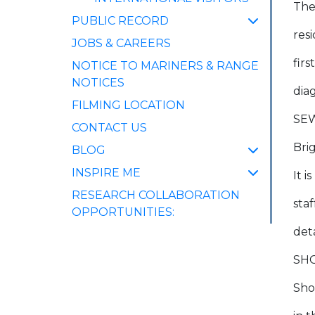
The
PUBLIC RECORD
res
JOBS & CAREERS
firs
NOTICE TO MARINERS & RANGE
NOTICES
dia
FILMING LOCATION
SE
CONTACT US
Bri
BLOG
INSPIRE ME
It 
RESEARCH COLLABORATION
sta
OPPORTUNITIES:
deta
SH
Sho