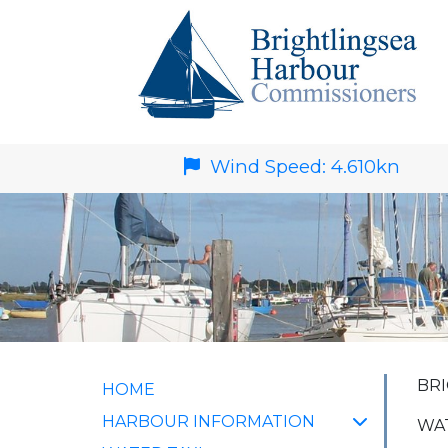
Wind Speed:
4.610
kn
BRI
HOME
HARBOUR INFORMATION
WAT