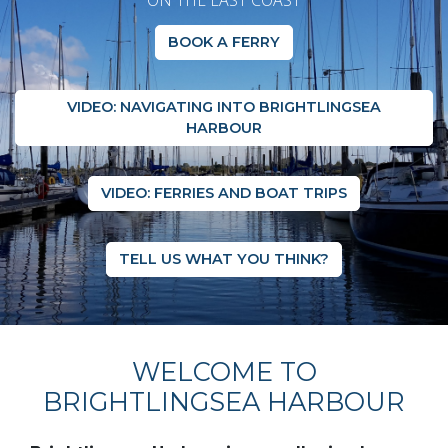
ON THE EAST COAST
BOOK A FERRY
VIDEO: NAVIGATING INTO BRIGHTLINGSEA
HARBOUR
VIDEO: FERRIES AND BOAT TRIPS
TELL US WHAT YOU THINK?
WELCOME TO
BRIGHTLINGSEA HARBOUR