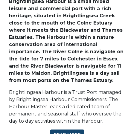
Brightlingsea Harbour is a small mixed
leisure and commercial port with a rich
heritage, situated in Brightlingsea Creek
close to the mouth of the Colne Estuary
where it meets the Blackwater and Thames
Estuaries. The Harbour is within a nature
conservation area of international
importance. The River Colne is navigable on
the tide for 7 miles to Colchester in Essex
and the River Blackwater is navigable for 11
miles to Maldon. Brightlingsea is a day sail
from most ports on the Thames Estuary.
Brightlingsea Harbour is a Trust Port managed
by Brightlingsea Harbour Commissioners. The
Harbour Master leads a dedicated team of
permanent and seasonal staff who oversee the
day to day activities within the Harbour.