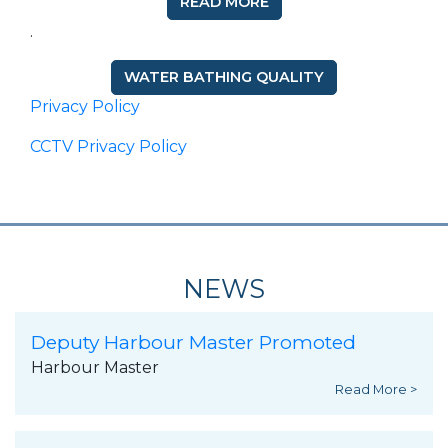
READ MORE
.
WATER BATHING QUALITY
Privacy Policy
CCTV Privacy Policy
NEWS
Deputy Harbour Master Promoted
Harbour Master
Read More >