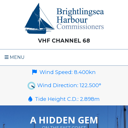
VHF CHANNEL 68
MENU
Wind Speed:
8.400
kn
Wind Direction:
122.500
°
Tide Height C.D.:
2.898
m
A HIDDEN GEM