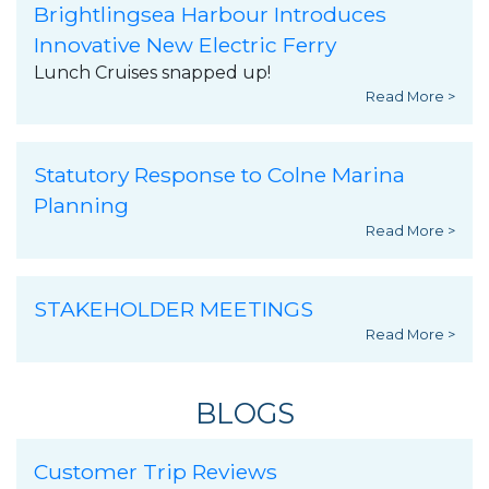
Brightlingsea Harbour Introduces
Innovative New Electric Ferry
Lunch Cruises snapped up!
Read More >
Statutory Response to Colne Marina
Planning
Read More >
STAKEHOLDER MEETINGS
Read More >
BLOGS
Customer Trip Reviews