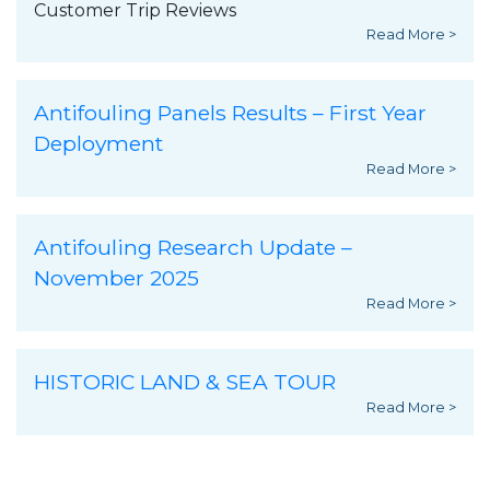
Customer Trip Reviews
Read More >
Antifouling Panels Results – First Year
Deployment
Read More >
Antifouling Research Update –
November 2025
Read More >
HISTORIC LAND & SEA TOUR
Read More >