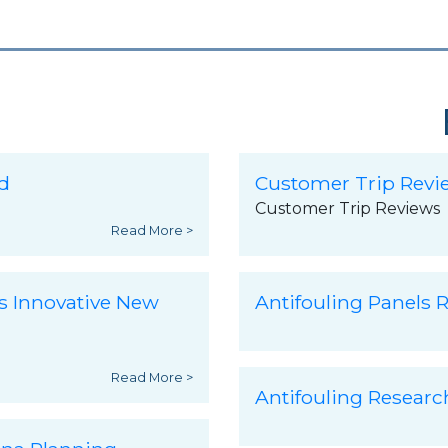
d
Customer Trip Revi
Customer Trip Reviews
Read More >
s Innovative New
Antifouling Panels R
Read More >
Antifouling Resear