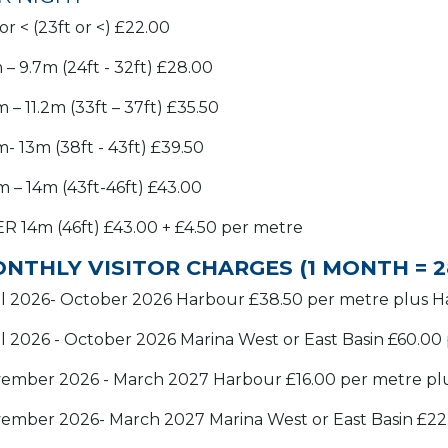
r < (23ft or <) £22.00
 – 9.7m (24ft - 32ft) £28.00
 – 11.2m (33ft – 37ft) £35.50
m- 13m (38ft - 43ft) £39.50
1m – 14m (43ft-46ft) £43.00
R 14m (46ft) £43.00 + £4.50 per metre
NTHLY VISITOR CHARGES (1 MONTH = 2
il 2026- October 2026 Harbour £38.50 per metre plus 
il 2026 - October 2026 Marina West or East Basin £60.0
ember 2026 - March 2027 Harbour £16.00 per metre pl
ember 2026- March 2027 Marina West or East Basin £22