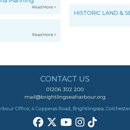
ina Planning
Read More >
HISTORIC LAND & 
Read More >
CONTACT US
01206 302 200
mail@brightlingseaharbour.org
rbour Office, 4 Copperas Road, Brightlingsea, Colcheste