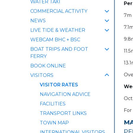
WATER TAXI
Per
COMMERCIAL ACTIVITY
7m o
NEWS
7.1m
LIVE TIDE & WEATHER
9.8m
WEBCAM BHC + BSC
BOAT TRIPS AND FOOT
11.5
FERRY
13.1
BOOK ONLINE
Ove
VISITORS
(CURRENT)
VISITOR RATES
Wee
NAVIGATION ADVICE
Oct
FACILITIES
For
TRANSPORT LINKS
MA
TOWN MAP
PE
INTERNATIONAL VISITORS