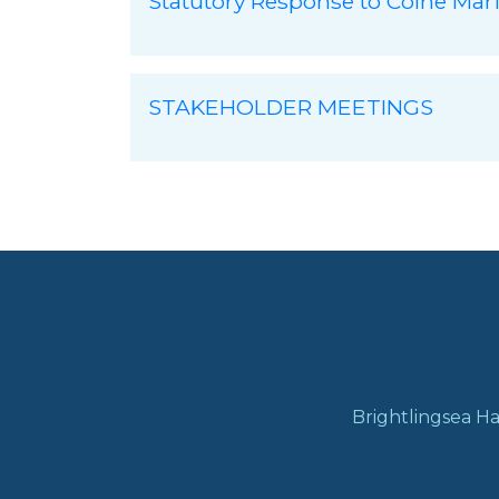
Statutory Response to Colne Mar
STAKEHOLDER MEETINGS
Brightlingsea Ha