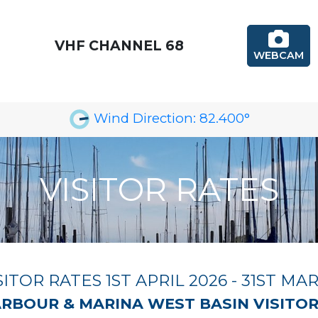
VHF CHANNEL 68
WEBCAM
Wind Direction:
82.400
°
VISITOR RATES
SITOR RATES 1ST APRIL 2026 - 31ST MA
RBOUR & MARINA WEST BASIN VISITO