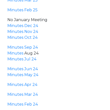
Minutes Mar 25
Minutes Feb 25
No January Meeting
Minutes Dec 24
Minutes Nov 24
Minutes Oct 24
Minutes Sep 24
Minutes
Aug 24
Minutes Jul 24
Minutes Jun 24
Minutes May 24
Minutes Apr 24
Minutes Mar 24
Minutes Feb 24