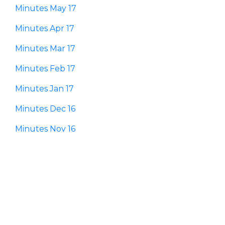
Minutes May 17
Minutes Apr 17
Minutes Mar 17
Minutes Feb 17
Minutes Jan 17
Minutes Dec 16
Minutes Nov 16