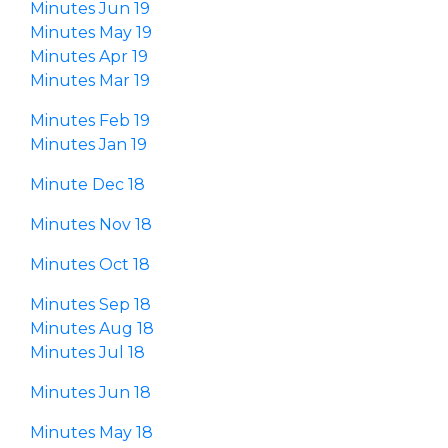
Minutes Jun 19
Minutes May 19
Minutes Apr 19
Minutes Mar 19
Minutes Feb 19
Minutes Jan 19
Minute Dec 18
Minutes Nov 18
Minutes Oct 18
Minutes Sep 18
Minutes Aug 18
Minutes Jul 18
Minutes Jun 18
Minutes May 18