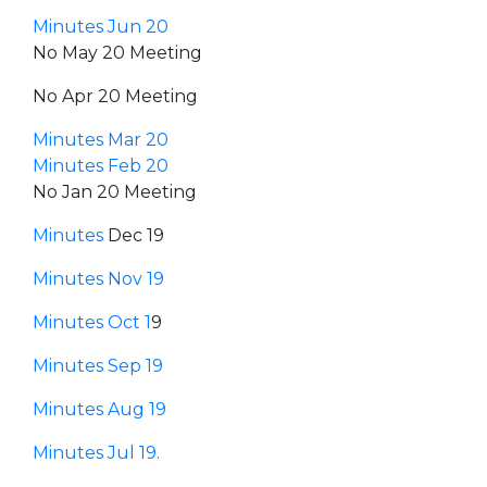
Minutes Jun 20
No May 20 Meeting
No Apr 20 Meeting
Minutes Mar 20
Minutes Feb 20
No Jan 20 Meeting
Minutes
Dec 19
Minutes Nov 19
Minutes Oct 1
9
Minutes Sep 19
Minutes Aug 19
Minutes Jul 19.