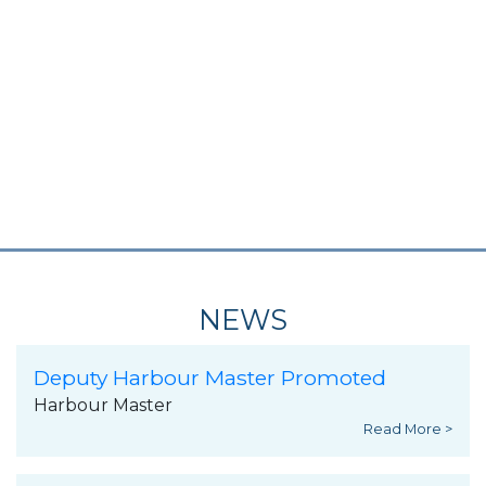
NEWS
Deputy Harbour Master Promoted
Harbour Master
Read More >