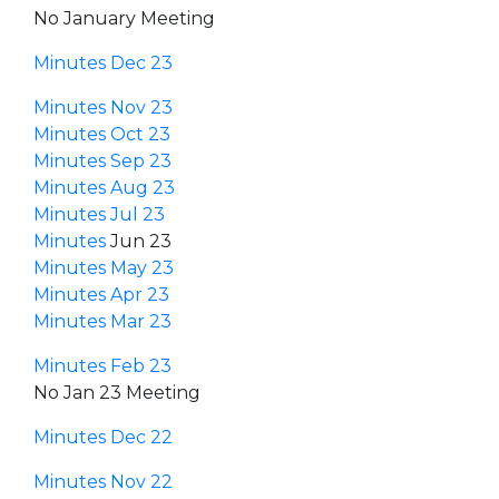
No January Meeting
Minutes Dec 23
Minutes Nov 23
Minutes Oct 23
Minutes Sep 23
Minutes Aug 23
Minutes Jul 23
Minutes
Jun 23
Minutes May 23
Minutes Apr 23
Minutes Mar 23
Minutes Feb 23
No Jan 23 Meeting
Minutes Dec 22
Minutes Nov 22