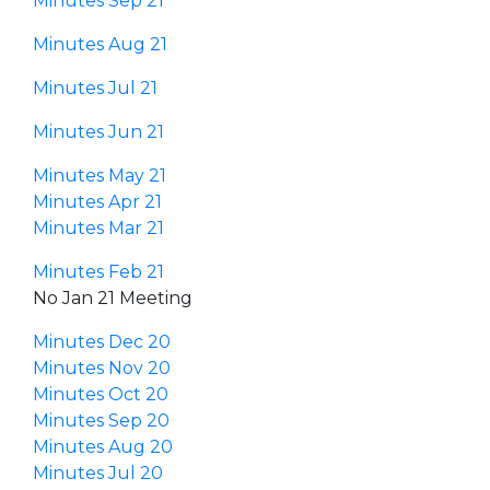
Minutes Sep 21
Minutes Aug 21
Minutes Jul 21
Minutes Jun 21
Minutes May 21
Minutes Apr 21
Minutes Mar 21
Minutes Feb 21
No Jan 21 Meeting
Minutes Dec 20
Minutes Nov 20
Minutes Oct 20
Minutes Sep 20
Minutes Aug 20
Minutes Jul 20