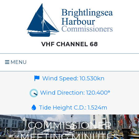
VHF CHANNEL 68
MENU
Wind Speed:
10.530
kn
Wind Direction:
120.400
°
Tide Height C.D.:
1.524
m
COMMISSIONER
MEETING MINUTES