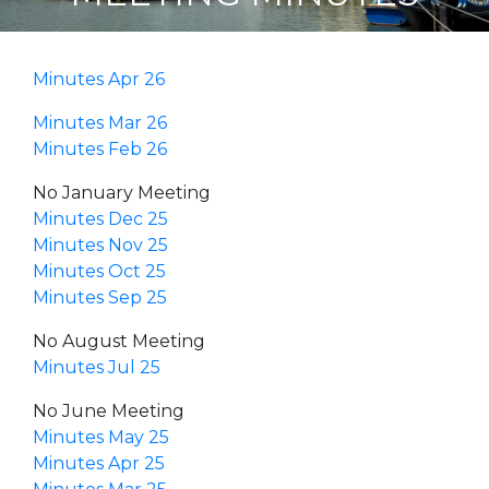
Minutes Apr 26
Minutes Mar 26
Minutes Feb 26
No January Meeting
Minutes Dec 25
Minutes Nov 25
Minutes Oct 25
Minutes Sep 25
No August Meeting
Minutes Jul 25
No June Meeting
Minutes May 25
Minutes Apr 25