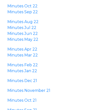
Minutes Oct 22
Minutes Sep 22
Minutes Aug 22
Minutes Jul 22
Minutes Jun 22
Minutes May 22
Minutes Apr 22
Minutes Mar 22
Minutes Feb 22
Minutes Jan 22
Minutes Dec 21
Minutes November 21
Minutes Oct 21