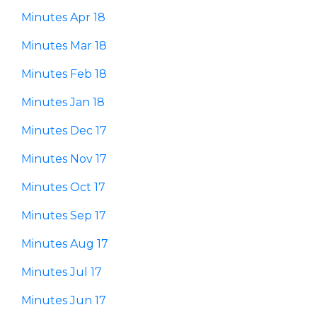
Minutes Apr 18
Minutes Mar 18
Minutes Feb 18
Minutes Jan 18
Minutes Dec 17
Minutes Nov 17
Minutes Oct 17
Minutes Sep 17
Minutes Aug 17
Minutes Jul 17
Minutes Jun 17