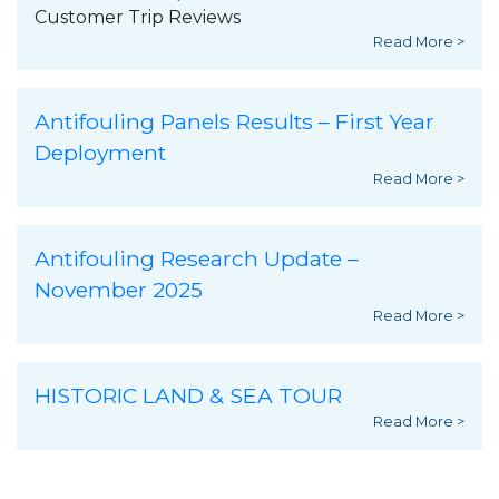
Customer Trip Reviews
Read More >
Antifouling Panels Results – First Year
Deployment
Read More >
Antifouling Research Update –
November 2025
Read More >
HISTORIC LAND & SEA TOUR
Read More >