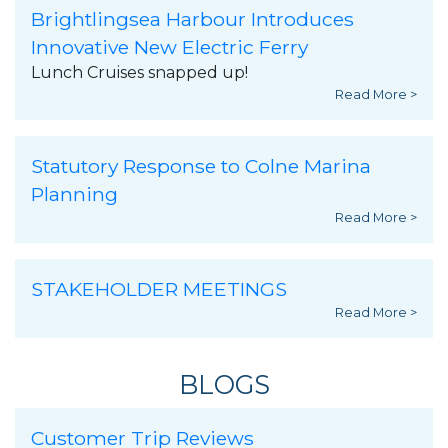
Brightlingsea Harbour Introduces
Innovative New Electric Ferry
Lunch Cruises snapped up!
Read More >
Statutory Response to Colne Marina
Planning
Read More >
STAKEHOLDER MEETINGS
Read More >
BLOGS
Customer Trip Reviews