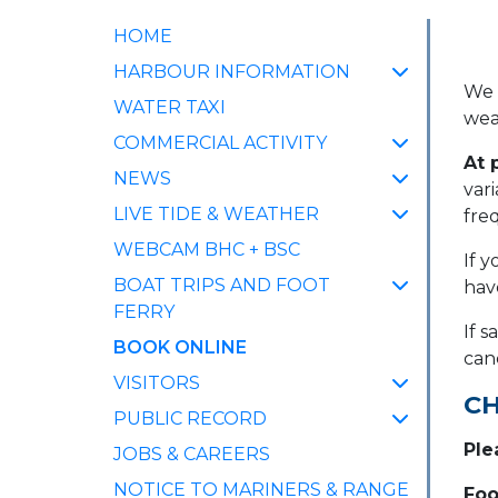
HOME
HARBOUR INFORMATION
We 
WATER TAXI
wea
COMMERCIAL ACTIVITY
At 
NEWS
var
LIVE TIDE & WEATHER
fre
WEBCAM BHC + BSC
If y
BOAT TRIPS AND FOOT
hav
FERRY
If 
(CURRENT)
BOOK ONLINE
can
VISITORS
CH
PUBLIC RECORD
Ple
JOBS & CAREERS
NOTICE TO MARINERS & RANGE
Foo