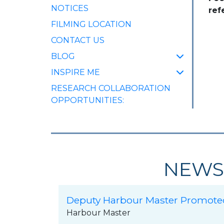
NOTICES
ref
FILMING LOCATION
CONTACT US
BLOG
INSPIRE ME
RESEARCH COLLABORATION
OPPORTUNITIES:
NEWS
Deputy Harbour Master Promote
Harbour Master