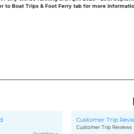
er to Boat Trips & Foot Ferry tab for more informatio
d
Customer Trip Revi
Customer Trip Reviews
Read More >