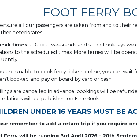
FOOT FERRY B
ensure all our passengers are taken from and to their req
ther deteriorates.
peak times
: - During weekends and school holidays we c
iations to the scheduled times. More ferries will be op
quently.
ou are unable to book ferry tickets online, you can wait f
en’t booked and pay on board by card or cash.
sailings are cancelled in advance, bookings will be refun
cellations will be published on FaceBook.
ILDREN UNDER 16 YEARS MUST BE A
ase remember to add a return trip if you require on
t Ferry will be running 3rd April 2026 - 20th Septe