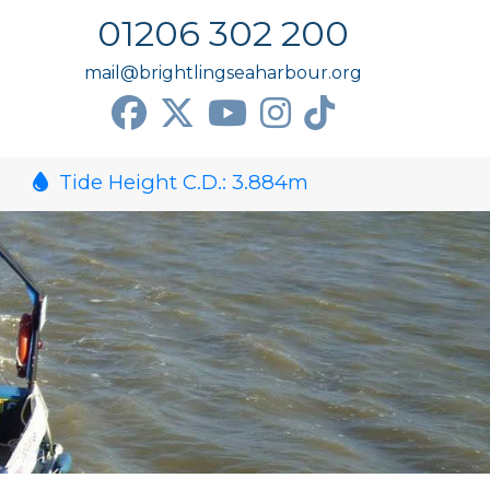
01206 302 200
mail@brightlingseaharbour.org
Tide Height C.D.:
3.884
m