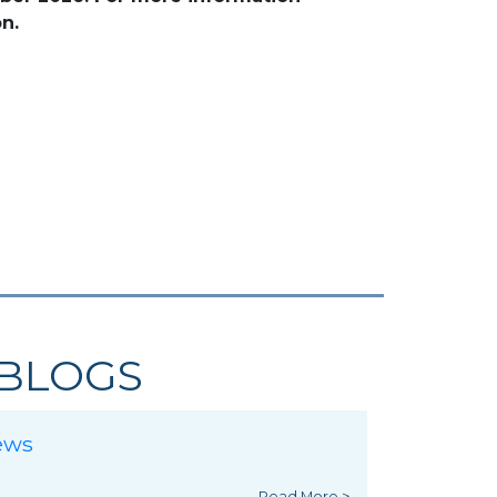
n.
BLOGS
ews
Read More >