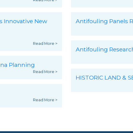
s Innovative New
Antifouling Panels R
Read More >
Antifouling Resear
ina Planning
Read More >
HISTORIC LAND & 
Read More >