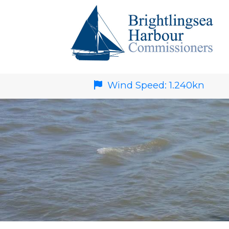
Wind Speed:
1.240
kn