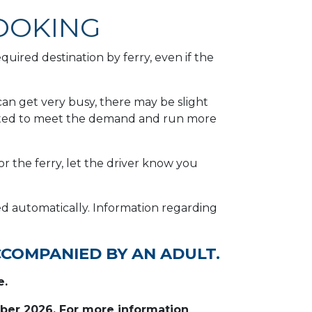
OOKING
uired destination by ferry, even if the
an get very busy, there may be slight
erated to meet the demand and run more
or the ferry, let the driver know you
ded automatically. Information regarding
CCOMPANIED BY AN ADULT.
e.
mber 2026. For more information