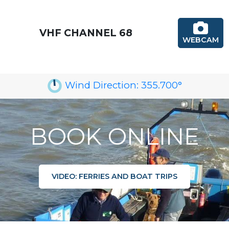
VHF CHANNEL 68
WEBCAM
Wind Direction:
355.700
°
BOOK ONLINE
VIDEO: FERRIES AND BOAT TRIPS