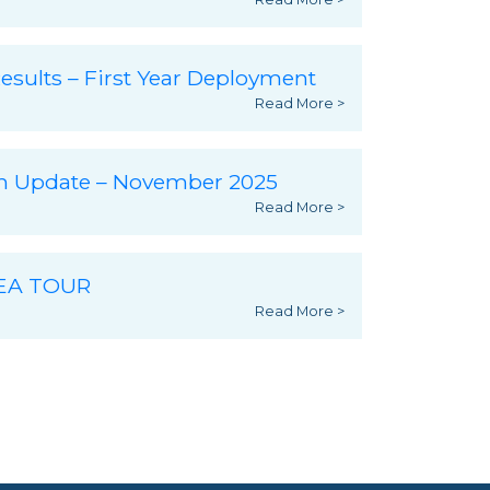
esults – First Year Deployment
Read More >
ch Update – November 2025
Read More >
SEA TOUR
Read More >