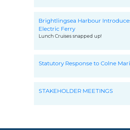
Brightlingsea Harbour Introduce
Electric Ferry
Lunch Cruises snapped up!
Statutory Response to Colne Mar
STAKEHOLDER MEETINGS