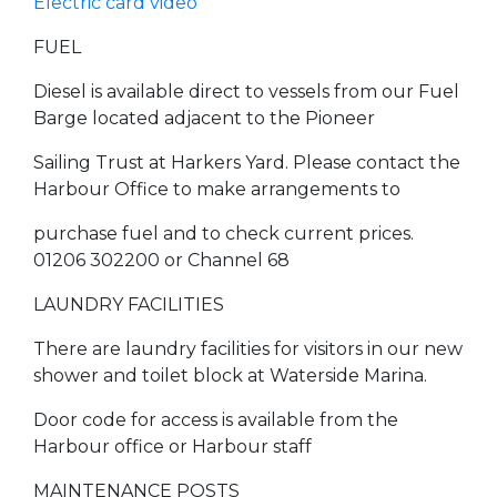
Electric card video
FUEL
Diesel is available direct to vessels from our Fuel
Barge located adjacent to the Pioneer
Sailing Trust at Harkers Yard. Please contact the
Harbour Office to make arrangements to
purchase fuel and to check current prices.
01206 302200 or Channel 68
LAUNDRY FACILITIES
There are laundry facilities for visitors in our new
shower and toilet block at Waterside Marina.
Door code for access is available from the
Harbour office or Harbour staff
MAINTENANCE POSTS