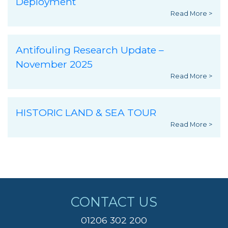
Deployment
Read More >
Antifouling Research Update –
November 2025
Read More >
HISTORIC LAND & SEA TOUR
Read More >
CONTACT US
01206 302 200