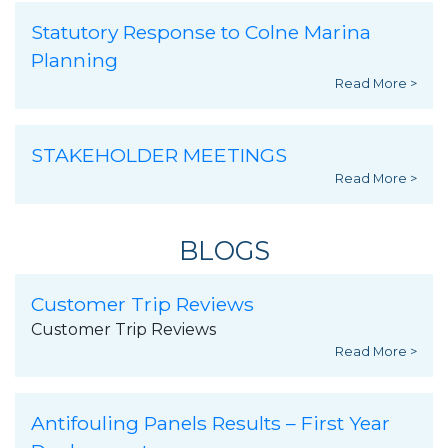
Statutory Response to Colne Marina
Planning
Read More >
STAKEHOLDER MEETINGS
Read More >
BLOGS
Customer Trip Reviews
Customer Trip Reviews
Read More >
Antifouling Panels Results – First Year