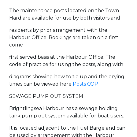
The maintenance posts located on the Town
Hard are available for use by both visitors and
residents by prior arrangement with the
Harbour Office. Bookings are taken on a first
come
first served basis at the Harbour Office. The
code of practice for using the posts, along with
diagrams showing how to tie up and the drying
times can be viewed here
Posts COP
SEWAGE PUMP OUT SYSTEM
Brightlingsea Harbour has a sewage holding
tank pump out system available for boat users.
It is located adjacent to the Fuel Barge and can
be used by arrangement with the Harbour