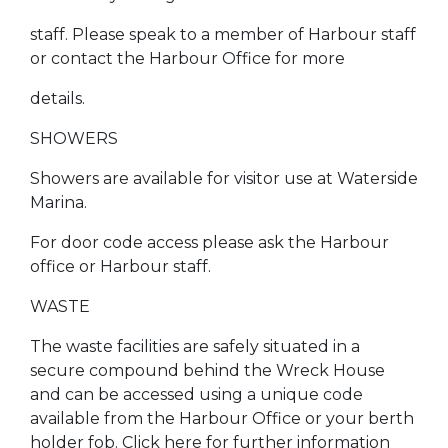
staff. Please speak to a member of Harbour staff
or contact the Harbour Office for more
details.
SHOWERS
Showers are available for visitor use at Waterside
Marina.
For door code access please ask the Harbour
office or Harbour staff.
WASTE
The waste facilities are safely situated in a
secure compound behind the Wreck House
and can be accessed using a unique code
available from the Harbour Office or your berth
holder fob. Click here for further information