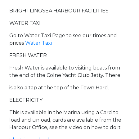
BRIGHTLINGSEA HARBOUR FACILITIES
WATER TAXI
Go to Water Taxi Page to see our times and
prices
Water Taxi
FRESH WATER
Fresh Water is available to visiting boats from
the end of the Colne Yacht Club Jetty. There
is also a tap at the top of the Town Hard.
ELECTRICITY
This is available in the Marina using a Card to
load and unload, cards are available from the
Harbour Office, see the video on how to do it.