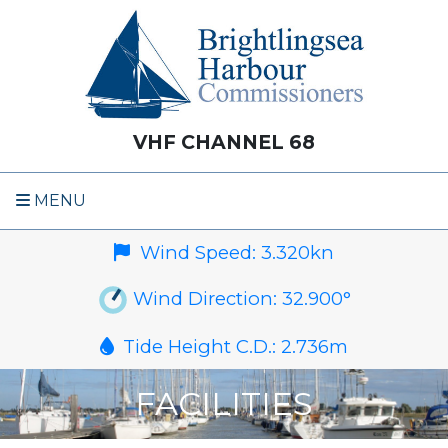
VHF CHANNEL 68
MENU
Wind Speed:
3.320
kn
Wind Direction:
32.900
°
Tide Height C.D.:
2.736
m
FACILITIES