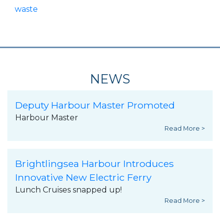
waste
NEWS
Deputy Harbour Master Promoted
Harbour Master
Read More >
Brightlingsea Harbour Introduces
Innovative New Electric Ferry
Lunch Cruises snapped up!
Read More >