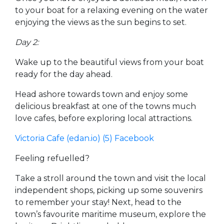
to your boat for a relaxing evening on the water
enjoying the views as the sun begins to set.
Day 2:
Wake up to the beautiful views from your boat
ready for the day ahead.
Head ashore towards town and enjoy some
delicious breakfast at one of the towns much
love cafes, before exploring local attractions.
Victoria Cafe (edan.io)
(5) Facebook
Feeling refuelled?
Take a stroll around the town and visit the local
independent shops, picking up some souvenirs
to remember your stay! Next, head to the
town’s favourite maritime museum, explore the