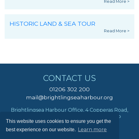
Read More >
HISTORIC LAND & SEA TOUR
Read More >
CONTACT US
01206 302 200
mail@brightlingseaharbour.org
Brightlingsea Harbour Office, 4 Copperas Road,
Brightlingsea, Colchester, Essex, CO7 0AP
This website uses cookies to ensure you get the
Learn more
best experience on our website.