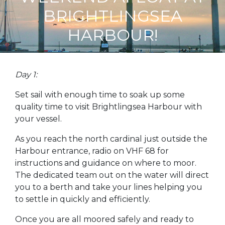
BRIGHTLINGSEA
HARBOUR!
Day 1:
Set sail with enough time to soak up some
quality time to visit Brightlingsea Harbour with
your vessel.
As you reach the north cardinal just outside the
Harbour entrance, radio on VHF 68 for
instructions and guidance on where to moor.
The dedicated team out on the water will direct
you to a berth and take your lines helping you
to settle in quickly and efficiently.
Once you are all moored safely and ready to