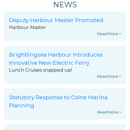
NEWS
Deputy Harbour Master Promoted
Harbour Master
Read More >
Brightlingsea Harbour Introduces
Innovative New Electric Ferry
Lunch Cruises snapped up!
Read More >
Statutory Response to Colne Marina
Planning
Read More >