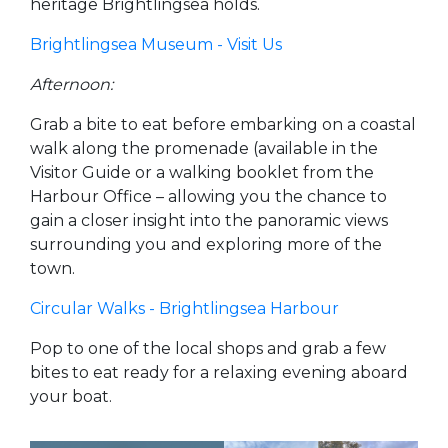
heritage Brightlingsea holds.
Brightlingsea Museum - Visit Us
Afternoon:
Grab a bite to eat before embarking on a coastal
walk along the promenade (available in the
Visitor Guide or a walking booklet from the
Harbour Office – allowing you the chance to
gain a closer insight into the panoramic views
surrounding you and exploring more of the
town.
Circular Walks - Brightlingsea Harbour
Pop to one of the local shops and grab a few
bites to eat ready for a relaxing evening aboard
your boat.