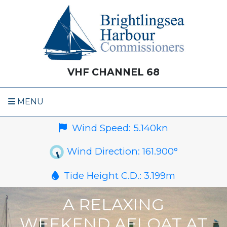
VHF CHANNEL 68
MENU
Wind Speed:
5.140
kn
Wind Direction:
161.900
°
Tide Height C.D.:
3.199
m
A RELAXING
WEEKEND AFLOAT AT