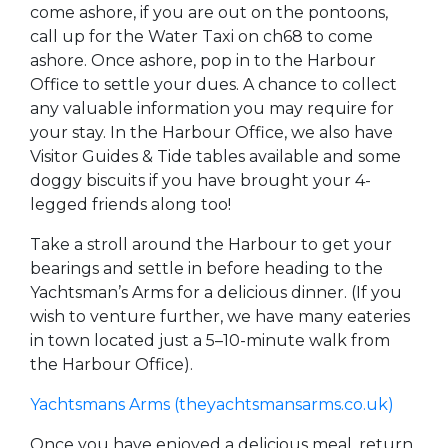
come ashore, if you are out on the pontoons,
call up for the Water Taxi on ch68 to come
ashore. Once ashore, pop in to the Harbour
Office to settle your dues. A chance to collect
any valuable information you may require for
your stay. In the Harbour Office, we also have
Visitor Guides & Tide tables available and some
doggy biscuits if you have brought your 4-
legged friends along too!
Take a stroll around the Harbour to get your
bearings and settle in before heading to the
Yachtsman’s Arms for a delicious dinner. (If you
wish to venture further, we have many eateries
in town located just a 5–10-minute walk from
the Harbour Office).
Yachtsmans Arms (theyachtsmansarms.co.uk)
Once you have enjoyed a delicious meal, return