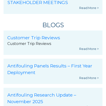
STAKEHOLDER MEETINGS
Read More >
BLOGS
Customer Trip Reviews
Customer Trip Reviews
Read More >
Antifouling Panels Results – First Year
Deployment
Read More >
Antifouling Research Update –
November 2025