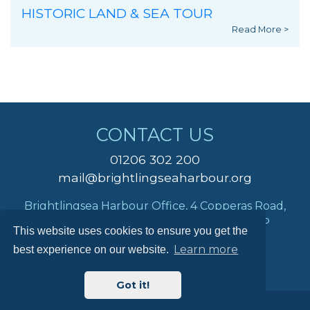
HISTORIC LAND & SEA TOUR
Read More >
CONTACT US
01206 302 200
mail@brightlingseaharbour.org
Brightlingsea Harbour Office, 4 Copperas Road,
Brightlingsea, Colchester, Essex, CO7 0AP
This website uses cookies to ensure you get the
Learn more
best experience on our website.
Got it!
© Brightlingsea Harbour Commissioners 2026