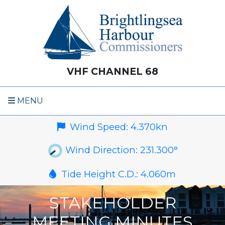
VHF CHANNEL 68
MENU
Wind Speed:
4.370
kn
Wind Direction:
231.300
°
Tide Height C.D.:
4.060
m
STAKEHOLDER
MEETING MINUTES