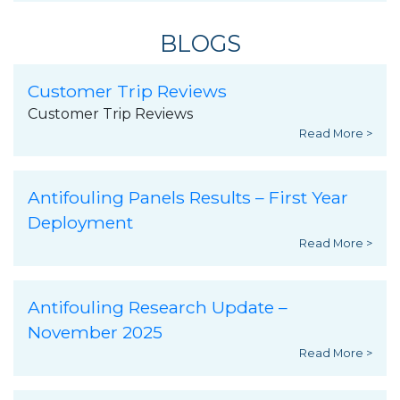
BLOGS
Customer Trip Reviews
Customer Trip Reviews
Read More >
Antifouling Panels Results – First Year
Deployment
Read More >
Antifouling Research Update –
November 2025
Read More >