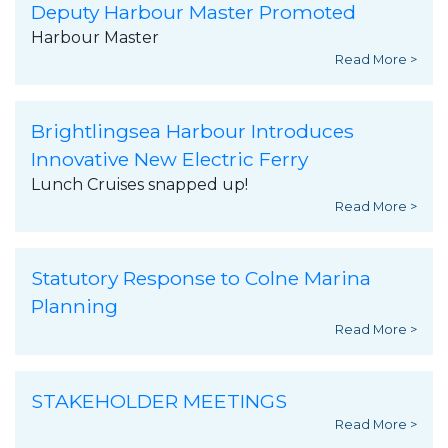
Deputy Harbour Master Promoted
Harbour Master
Read More >
Brightlingsea Harbour Introduces
Innovative New Electric Ferry
Lunch Cruises snapped up!
Read More >
Statutory Response to Colne Marina
Planning
Read More >
STAKEHOLDER MEETINGS
Read More >