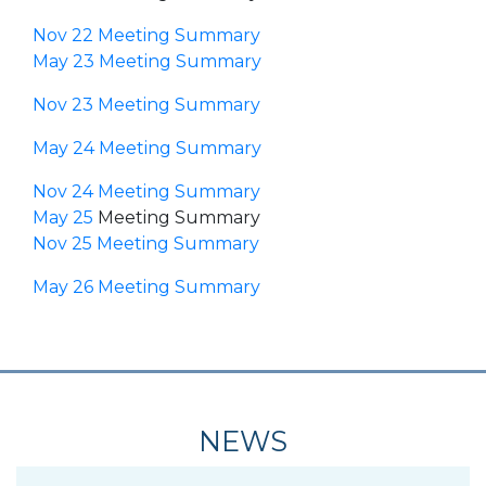
Nov 22 Meeting Summary
May 23 Meeting Summary
Nov 23 Meeting Summary
May 24 Meeting Summary
Nov 24 Meeting Summary
May 25
Meeting Summary
Nov 25 Meeting Summary
May 26 Meeting Summary
NEWS