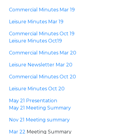
Commercial Minutes Mar 19
Leisure Minutes Mar 19
Commercial Minutes Oct 19
Leisure Minutes Oct19
Commercial Minutes Mar 20
Leisure Newsletter Mar 20
Commercial Minutes Oct 20
Leisure Minutes Oct 20
May 21 Presentation
May 21 Meeting Summary
Nov 21 Meeting summary
Mar 22
Meeting Summary