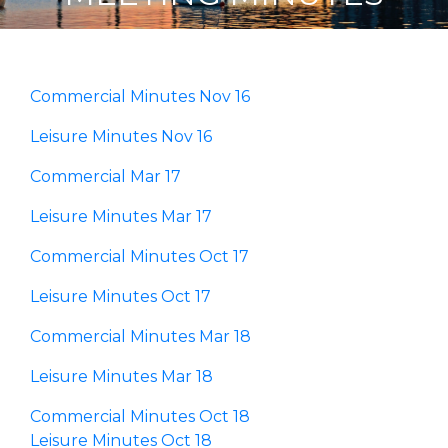
Commercial Minutes Nov 16
Leisure Minutes Nov 16
Commercial Mar 17
Leisure Minutes Mar 17
Commercial Minutes Oct 17
Leisure Minutes Oct 17
Commercial Minutes Mar 18
Leisure Minutes Mar 18
Commercial Minutes Oct 18
Leisure Minutes Oct 18